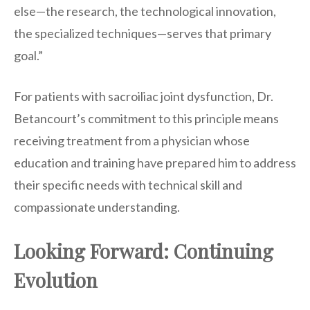
else—the research, the technological innovation,
the specialized techniques—serves that primary
goal.”
For patients with sacroiliac joint dysfunction, Dr.
Betancourt’s commitment to this principle means
receiving treatment from a physician whose
education and training have prepared him to address
their specific needs with technical skill and
compassionate understanding.
Looking Forward: Continuing
Evolution