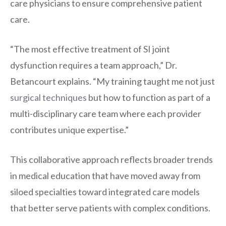
care physicians to ensure comprehensive patient
care.
“The most effective treatment of SI joint
dysfunction requires a team approach,” Dr.
Betancourt explains. “My training taught me not just
surgical techniques
but how to function as part of a
multi-disciplinary care team where each provider
contributes unique expertise.”
This collaborative approach reflects broader trends
in medical education that have moved away from
siloed specialties toward integrated care models
that better serve patients with complex conditions.