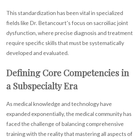
This standardization has been vital in specialized
fields like Dr. Betancourt’s focus on sacroiliac joint
dysfunction, where precise diagnosis and treatment
require specific skills that must be systematically
developed and evaluated.
Defining Core Competencies in
a Subspecialty Era
As medical knowledge and technology have
expanded exponentially, the medical community has
faced the challenge of balancing comprehensive
training with the reality that mastering all aspects of