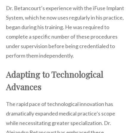
Dr. Betancourt’s experience with the iFuse Implant
System, which he now uses regularly in his practice,
began during his training. He was required to
complete a specific number of these procedures
under supervision before being credentialed to
perform them independently.
Adapting to Technological
Advances
The rapid pace of technological innovation has
dramatically expanded medical practice’s scope
while necessitating greater specialization. Dr.
Alejandro Betancourt has embraced these