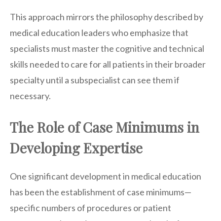
This approach mirrors the philosophy described by
medical education leaders who emphasize that
specialists must master the cognitive and technical
skills needed to care for all patients in their broader
specialty until a subspecialist can see them if
necessary.
The Role of Case Minimums in
Developing Expertise
One significant development in medical education
has been the establishment of case minimums—
specific numbers of procedures or patient