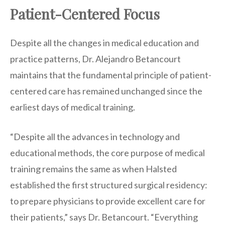
Patient-Centered Focus
Despite all the changes in medical education and
practice patterns, Dr. Alejandro Betancourt
maintains that the fundamental principle of patient-
centered care has remained unchanged since the
earliest days of medical training.
“Despite all the advances in technology and
educational methods, the core purpose of medical
training remains the same as when Halsted
established the first structured surgical residency:
to prepare physicians to provide excellent care for
their patients,” says Dr. Betancourt. “Everything