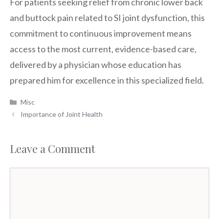
For patients seeking relief from chronic lower back
and buttock pain related to SI joint dysfunction, this
commitment to continuous improvement means
access to the most current, evidence-based care,
delivered by a physician whose education has
prepared him for excellence in this specialized field.
Categories
Misc
Importance of Joint Health
Leave a Comment
Comment