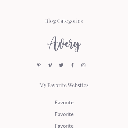
Blog Categories
My Favorite Websites
Favorite
Favorite
Favorite