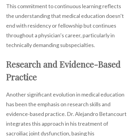
This commitment to continuous learning reflects
the understanding that medical education doesn’t
end with residency or fellowship but continues
throughout a physician’s career, particularly in
technically demanding subspecialties.
Research and Evidence-Based
Practice
Another significant evolution in medical education
has been the emphasis on research skills and
evidence-based practice. Dr. Alejandro Betancourt
integrates this approach in his treatment of
sacroiliac joint dysfunction, basing his