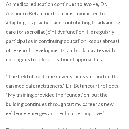
As medical education continues to evolve, Dr.
Alejandro Betancourt remains committed to
adapting his practice and contributing to advancing
care for sacroiliac joint dysfunction. He regularly
participates in continuing education, keeps abreast
of research developments, and collaborates with
colleagues to refine treatment approaches.
“The field of medicine never stands still, and neither
can medical practitioners,” Dr. Betancourt reflects.
“My training provided the foundation, but the
building continues throughout my career as new
evidence emerges and techniques improve.”