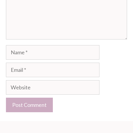
Name
Email
Website