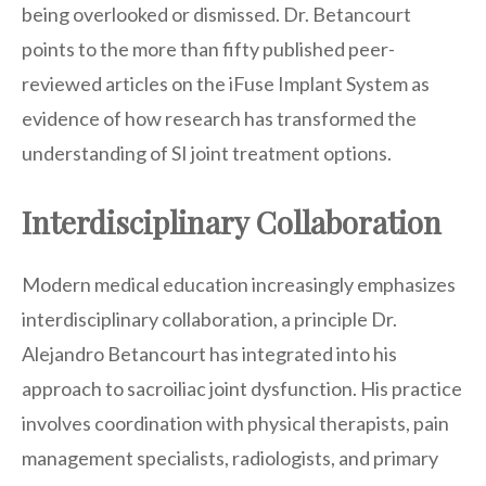
being overlooked or dismissed. Dr. Betancourt
points to the more than fifty published peer-
reviewed articles on the iFuse Implant System as
evidence of how research has transformed the
understanding of SI joint treatment options.
Interdisciplinary Collaboration
Modern medical education increasingly emphasizes
interdisciplinary collaboration, a principle Dr.
Alejandro Betancourt has integrated into his
approach to sacroiliac joint dysfunction. His practice
involves coordination with physical therapists, pain
management specialists, radiologists, and primary