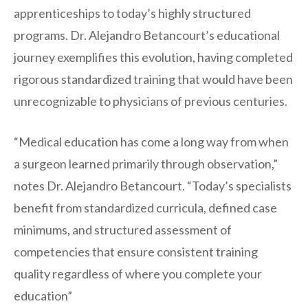
apprenticeships to today’s highly structured
programs. Dr. Alejandro Betancourt’s educational
journey exemplifies this evolution, having completed
rigorous standardized training that would have been
unrecognizable to physicians of previous centuries.
“Medical education has come a long way from when
a surgeon learned primarily through observation,”
notes Dr. Alejandro Betancourt. “Today’s specialists
benefit from standardized curricula, defined case
minimums, and structured assessment of
competencies that ensure consistent training
quality regardless of where you complete your
education”