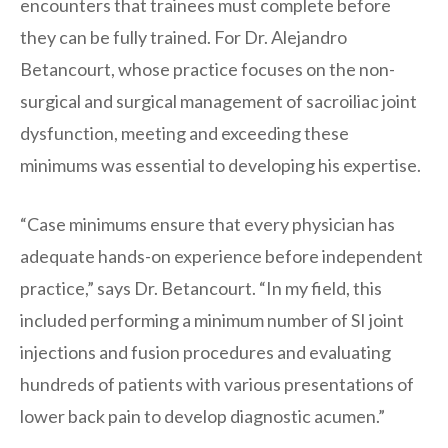
encounters that trainees must complete before
they can be fully trained. For Dr. Alejandro
Betancourt, whose practice focuses on the non-
surgical and surgical management of sacroiliac joint
dysfunction, meeting and exceeding these
minimums was essential to developing his expertise.
“Case minimums ensure that every physician has
adequate hands-on experience before independent
practice,” says Dr. Betancourt. “In my field, this
included performing a minimum number of SI joint
injections and fusion procedures and evaluating
hundreds of patients with various presentations of
lower back pain to develop diagnostic acumen.”