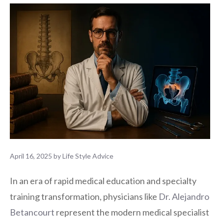
April 16, 2025
by
Life Style Advice
In an era of rapid medical education and specialty
training transformation, physicians like
Dr. Alejandro
Betancourt
represent the modern medical specialist