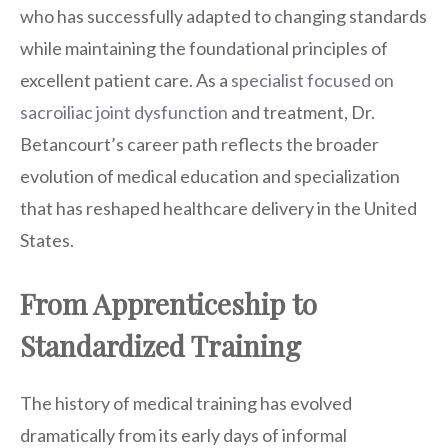
who has successfully adapted to changing standards
while maintaining the foundational principles of
excellent patient care. As a
specialist focused on
sacroiliac joint dysfunction
and treatment, Dr.
Betancourt’s career path reflects the broader
evolution of medical education and specialization
that has reshaped healthcare delivery in the United
States.
From Apprenticeship to
Standardized Training
The history of medical training has evolved
dramatically from its early days of informal