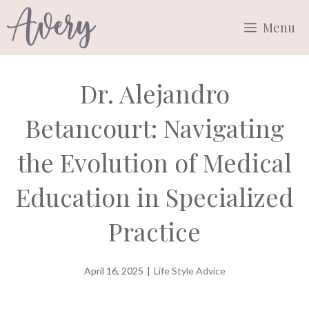
Skip
Menu
to
content
Dr. Alejandro
Betancourt: Navigating
the Evolution of Medical
Education in Specialized
Practice
April 16, 2025
|
Life Style Advice