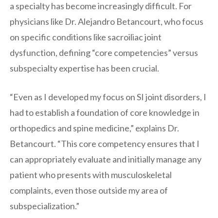
a specialty has become increasingly difficult. For
physicians like Dr. Alejandro Betancourt, who focus
on specific conditions like sacroiliac joint
dysfunction, defining “core competencies” versus
subspecialty expertise has been crucial.
“Even as I developed my focus on SI joint disorders, I
had to establish a foundation of core knowledge in
orthopedics and spine medicine,” explains Dr.
Betancourt. “This core competency ensures that I
can appropriately evaluate and initially manage any
patient who presents with musculoskeletal
complaints, even those outside my area of
subspecialization.”