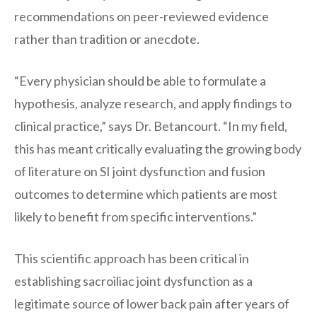
recommendations on peer-reviewed evidence
rather than tradition or anecdote.
“Every physician should be able to formulate a
hypothesis, analyze research, and apply findings to
clinical practice,” says Dr. Betancourt. “In my field,
this has meant critically evaluating the growing body
of literature on SI joint dysfunction and fusion
outcomes to determine which patients are most
likely to benefit from specific interventions.”
This scientific approach has been critical in
establishing sacroiliac joint dysfunction as a
legitimate source of lower back pain after years of