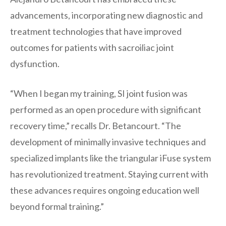
advancements, incorporating new diagnostic and
treatment technologies that have improved
outcomes for patients with sacroiliac joint
dysfunction.
“When I began my training, SI joint fusion was
performed as an open procedure with significant
recovery time,” recalls Dr. Betancourt. “The
development of minimally invasive techniques and
specialized implants like the triangular iFuse system
has revolutionized treatment. Staying current with
these advances requires ongoing education well
beyond formal training.”