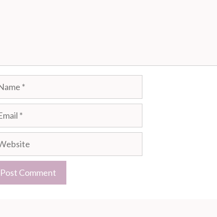
ame
ail
bsite