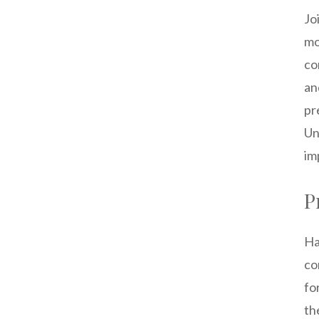
Jo
mo
co
an
pr
Un
im
P
Ha
co
fo
th