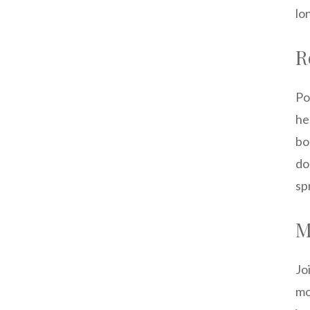
lo
R
Po
he
bo
do
sp
M
Jo
mo