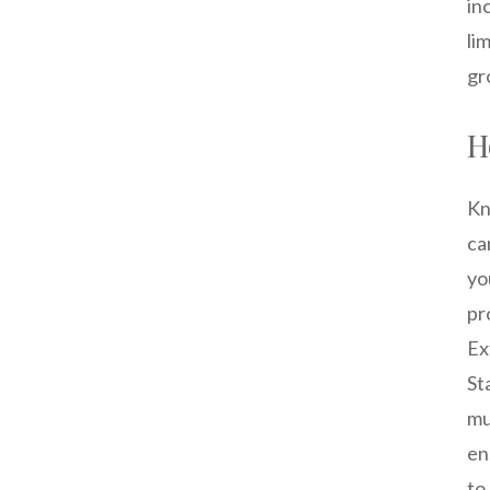
in
li
gr
H
Kn
ca
yo
pr
Ex
St
mu
en
to