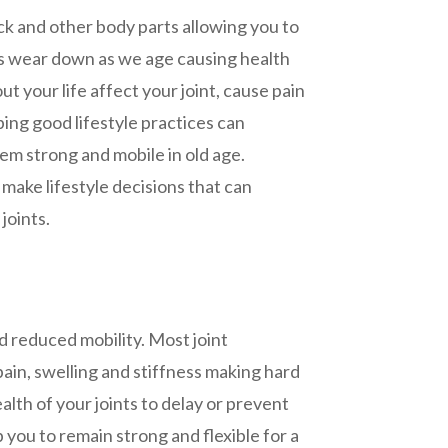
ck and other body parts allowing you to
nts wear down as we age causing health
ut your life affect your joint, cause pain
ing good lifestyle practices can
em strong and mobile in old age.
make lifestyle decisions that can
joints.
d reduced mobility. Most joint
pain, swelling and stiffness making hard
ealth of your joints to delay or prevent
 you to remain strong and flexible for a