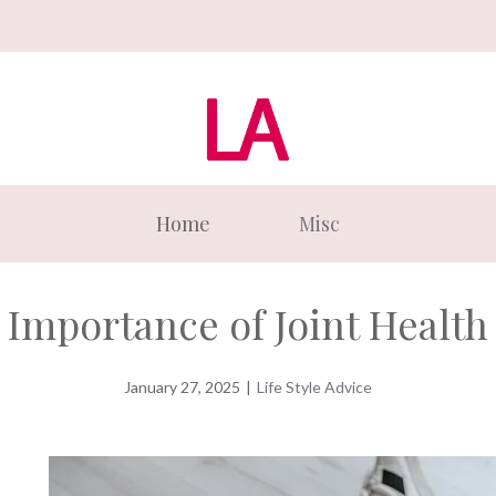
Home
Misc
Importance of Joint Health
January 27, 2025
|
Life Style Advice