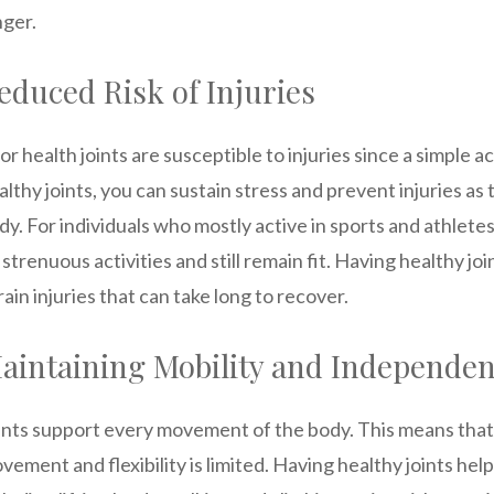
nger.
educed Risk of Injuries
or health joints are susceptible to injuries since a simple a
althy joints, you can sustain stress and prevent injuries a
dy. For individuals who mostly active in sports and athlete
 strenuous activities and still remain fit. Having healthy j
rain injuries that can take long to recover.
aintaining Mobility and Independe
ints support every movement of the body. This means that
vement and flexibility is limited. Having healthy joints he