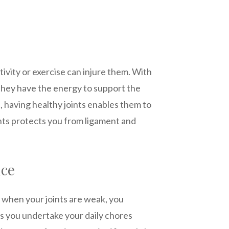
ctivity or exercise can injure them. With
s they have the energy to support the
s, having healthy joints enables them to
oints protects you from ligament and
nce
 when your joints are weak, you
lps you undertake your daily chores