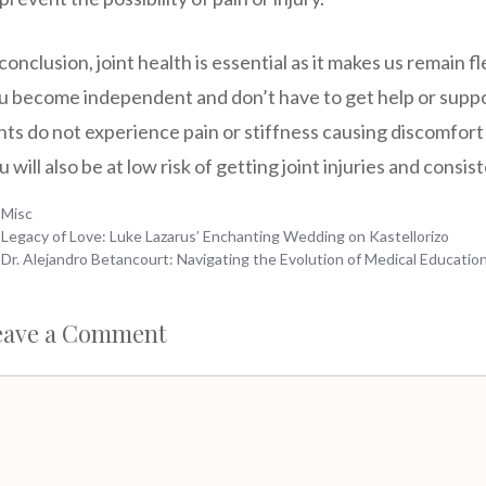
 conclusion, joint health is essential as it makes us remain f
u become independent and don’t have to get help or supp
ints do not experience pain or stiffness causing discomfort 
u will also be at low risk of getting joint injuries and consis
Categories
Misc
Legacy of Love: Luke Lazarus’ Enchanting Wedding on Kastellorizo
Dr. Alejandro Betancourt: Navigating the Evolution of Medical Education
eave a Comment
mment