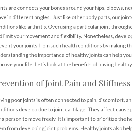
ints are connects your bones around your hips, elbows, ne
ve in different angles. Just like other body parts, our joi
nditions like arthritis. Overusing a particular joint througho
d limit your movement and flexibility. Nonetheless, develop
event your joints from such health conditions by making th
derstanding the importance of healthy joints can help you 
prove your life. Let’s look at the benefits of having healthy 
revention of Joint Pain and Stiffness
ving poor joints is often connected to pain, discomfort, an
nditions develop due to joint cartilage. They affect cause 
r a person to move freely. It is important to prioritize the h
em from developing joint problems. Healthy joints also help