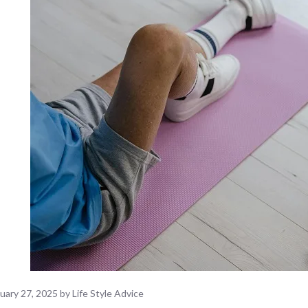
uary 27, 2025
by
Life Style Advice