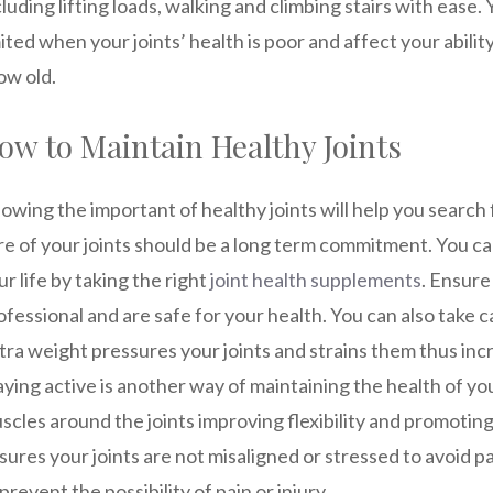
cluding lifting loads, walking and climbing stairs with ease.
mited when your joints’ health is poor and affect your abili
ow old.
ow to Maintain Healthy Joints
owing the important of healthy joints will help you search
re of your joints should be a long term commitment. You ca
ur life by taking the right
joint health supplements
. Ensur
ofessional and are safe for your health. You can also take c
tra weight pressures your joints and strains them thus incr
aying active is another way of maintaining the health of yo
scles around the joints improving flexibility and promoting
sures your joints are not misaligned or stressed to avoid 
 prevent the possibility of pain or injury.