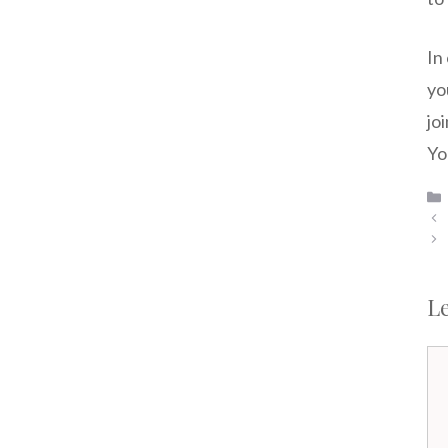
In
yo
jo
Yo
L
Co