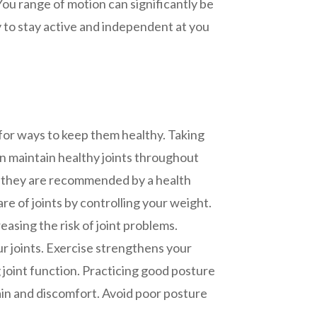
 You range of motion can significantly be
ty to stay active and independent at you
 for ways to keep them healthy. Taking
n maintain healthy joints throughout
e they are recommended by a health
are of joints by controlling your weight.
easing the risk of joint problems.
ur joints. Exercise strengthens your
 joint function. Practicing good posture
pain and discomfort. Avoid poor posture