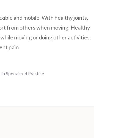
lexible and mobile. With healthy joints,
ort from others when moving. Healthy
while moving or doing other activities.
tent pain.
 in Specialized Practice